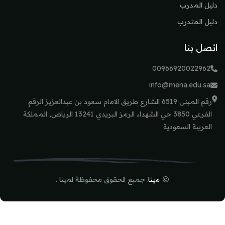
دليل المدرب
دليل المتدرب
اتصل بنا
00966920022962
info@mena.edu.sa
رقم المبنى 6519 الشارع طريق الامام سعود بن عبدالعزيز الرقم
الفرعي 3850 حي الشهداء الرمز البريدي 13241 الرياض, المملكة
العربية السعودية
. جميع الحقوق محفوظة لمينا .
مينا