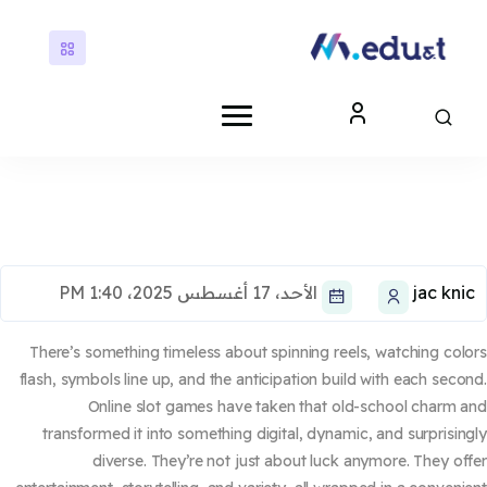
تخطى إلى المحتوى الرئ
الك
الك
الأحد، 17 أغسطس 2025، 1:40 PM
jac kni
There’s something timeless about spinning reels, watching col
flash, symbols line up, and the anticipation build with each seco
Online slot games have taken that old-school charm 
transformed it into something digital, dynamic, and surprisin
diverse. They’re not just about luck anymore. They of