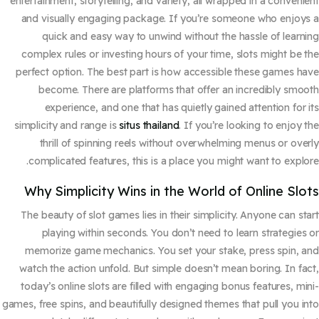
entertainment, storytelling, and variety, all wrapped in a conveni
and visually engaging package. If you’re someone who enjoy
quick and easy way to unwind without the hassle of learn
complex rules or investing hours of your time, slots might be 
perfect option. The best part is how accessible these games h
become. There are platforms that offer an incredibly smo
experience, and one that has quietly gained attention for 
simplicity and range is
situs thailand
. If you’re looking to enjoy 
thrill of spinning reels without overwhelming menus or ove
complicated features, this is a place you might want to explo
Why Simplicity Wins in the World of Online Slo
The beauty of slot games lies in their simplicity. Anyone can st
playing within seconds. You don’t need to learn strategies
memorize game mechanics. You set your stake, press spin, 
watch the action unfold. But simple doesn’t mean boring. In fa
today’s online slots are filled with engaging bonus features, mi
games, free spins, and beautifully designed themes that pull you i