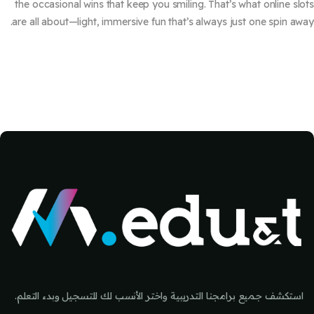
the occasional wins that keep you smiling. That’s what online sl
are all about—light, immersive fun that’s always just one spin aw
الك
الك
استكشف جميع برامجنا التدريبية واختر الأنسب لك للتسجيل وبدء التعلم.