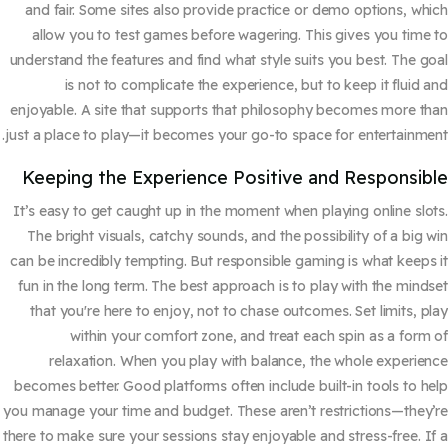
and fair. Some sites also provide practice or demo options, wh
allow you to test games before wagering. This gives you time
understand the features and find what style suits you best. The g
is not to complicate the experience, but to keep it fluid 
enjoyable. A site that supports that philosophy becomes more t
just a place to play—it becomes your go-to space for entertainme
Keeping the Experience Positive and Responsib
It’s easy to get caught up in the moment when playing online slo
The bright visuals, catchy sounds, and the possibility of a big 
can be incredibly tempting. But responsible gaming is what keeps
fun in the long term. The best approach is to play with the mind
that you're here to enjoy, not to chase outcomes. Set limits, p
within your comfort zone, and treat each spin as a form
relaxation. When you play with balance, the whole experie
becomes better. Good platforms often include built-in tools to h
you manage your time and budget. These aren’t restrictions—they
there to make sure your sessions stay enjoyable and stress-free. I