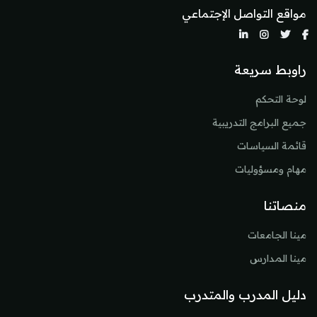
مواقع التواصل الإجتماعي
راوبط سريعة
لوحة التحكم
جميع البرامج التدريبية
قائمة السياسات
مهام ومسؤوليات
منصاتنا
مينا الجامعات
مينا المدارس
دليل المدرب والمتدرب