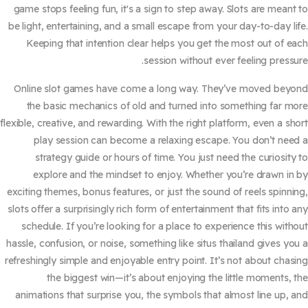
game stops feeling fun, it's a sign to step away. Slots are meant
be light, entertaining, and a small escape from your day-to-day li
Keeping that intention clear helps you get the most out of e
session without ever feeling pressu
Online slot games have come a long way. They’ve moved bey
the basic mechanics of old and turned into something far m
flexible, creative, and rewarding. With the right platform, even a sh
play session can become a relaxing escape. You don’t nee
strategy guide or hours of time. You just need the curiosity
explore and the mindset to enjoy. Whether you’re drawn in
exciting themes, bonus features, or just the sound of reels spinni
slots offer a surprisingly rich form of entertainment that fits into 
schedule. If you’re looking for a place to experience this with
hassle, confusion, or noise, something like situs thailand gives yo
refreshingly simple and enjoyable entry point. It’s not about chas
the biggest win—it’s about enjoying the little moments, 
animations that surprise you, the symbols that almost line up, 