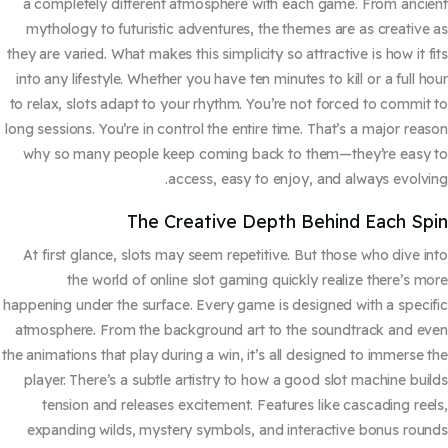
a completely different atmosphere with each game. From anci
mythology to futuristic adventures, the themes are as creative
they are varied. What makes this simplicity so attractive is how it f
into any lifestyle. Whether you have ten minutes to kill or a full h
to relax, slots adapt to your rhythm. You’re not forced to commit
long sessions. You’re in control the entire time. That’s a major rea
why so many people keep coming back to them—they’re easy
access, easy to enjoy, and always evolvi
The Creative Depth Behind Each Sp
At first glance, slots may seem repetitive. But those who dive i
the world of online slot gaming quickly realize there’s m
happening under the surface. Every game is designed with a speci
atmosphere. From the background art to the soundtrack and e
the animations that play during a win, it’s all designed to immerse 
player. There’s a subtle artistry to how a good slot machine bui
tension and releases excitement. Features like cascading ree
expanding wilds, mystery symbols, and interactive bonus rou