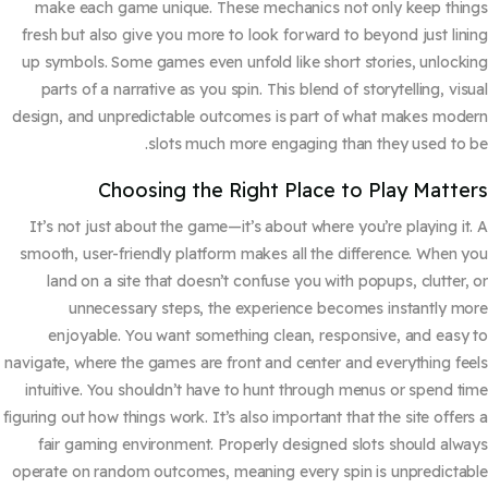
make each game unique. These mechanics not only keep thi
fresh but also give you more to look forward to beyond just lin
up symbols. Some games even unfold like short stories, unlock
parts of a narrative as you spin. This blend of storytelling, vis
design, and unpredictable outcomes is part of what makes mod
slots much more engaging than they used to 
Choosing the Right Place to Play Matte
It’s not just about the game—it’s about where you’re playing it
smooth, user-friendly platform makes all the difference. When 
land on a site that doesn’t confuse you with popups, clutter,
unnecessary steps, the experience becomes instantly m
enjoyable. You want something clean, responsive, and easy
navigate, where the games are front and center and everything fe
intuitive. You shouldn’t have to hunt through menus or spend t
figuring out how things work. It’s also important that the site offer
fair gaming environment. Properly designed slots should alw
operate on random outcomes, meaning every spin is unpredicta